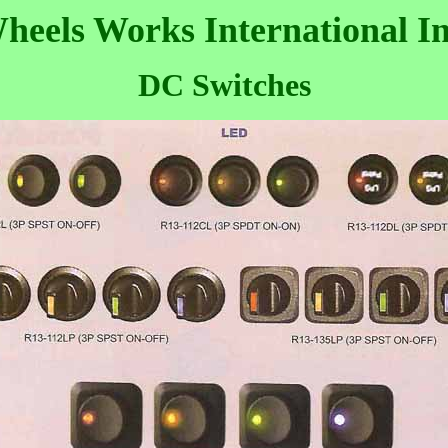
heels Works International In
DC Switches